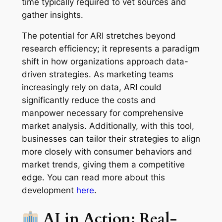
time typically required to vet sources and
gather insights.
The potential for ARI stretches beyond
research efficiency; it represents a paradigm
shift in how organizations approach data-
driven strategies. As marketing teams
increasingly rely on data, ARI could
significantly reduce the costs and
manpower necessary for comprehensive
market analysis. Additionally, with this tool,
businesses can tailor their strategies to align
more closely with consumer behaviors and
market trends, giving them a competitive
edge. You can read more about this
development
here
.
AI in Action: Real-