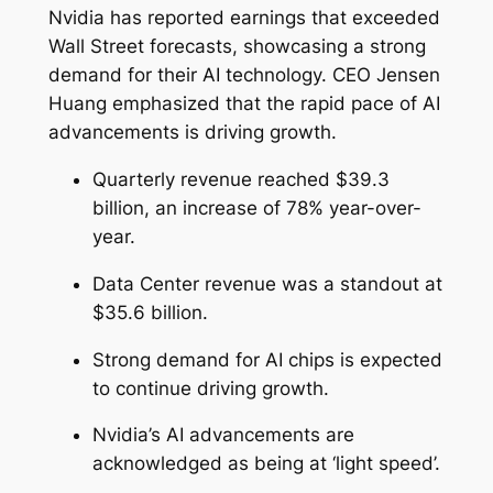
Nvidia has reported earnings that exceeded
Wall Street forecasts, showcasing a strong
demand for their AI technology. CEO Jensen
Huang emphasized that the rapid pace of AI
advancements is driving growth.
Quarterly revenue reached $39.3
billion, an increase of 78% year-over-
year.
Data Center revenue was a standout at
$35.6 billion.
Strong demand for AI chips is expected
to continue driving growth.
Nvidia’s AI advancements are
acknowledged as being at ‘light speed’.