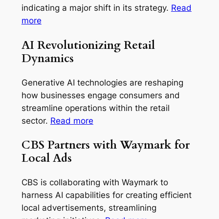
indicating a major shift in its strategy.
Read
more
AI Revolutionizing Retail
Dynamics
Generative AI technologies are reshaping
how businesses engage consumers and
streamline operations within the retail
sector.
Read more
CBS Partners with Waymark for
Local Ads
CBS is collaborating with Waymark to
harness AI capabilities for creating efficient
local advertisements, streamlining