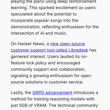
playing the piano using deep reinforcement
learning. This sparked excitement as users
speculated about the potential to
incorporate popular songs into the
demonstration, reflecting enthusiasm for the
intersection of AI and music.
On Hacker News, a
new open-source
customer support tool called Libredesk
has
garnered interest. Users lauded its no-
feature lock policy and encouraged
community support and collaboration,
signaling a growing enthusiasm for open-
source solutions in customer service.
Lastly, the
GRPO advancement
introduces a
method for training reasoning models with
just 5GB of VRAM. The technical community