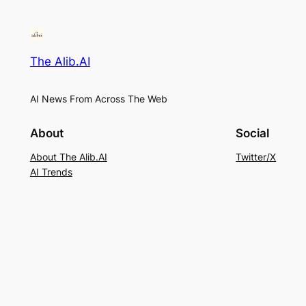
The Alib.AI
AI News From Across The Web
About
Social
About The Alib.AI
Twitter/X
AI Trends