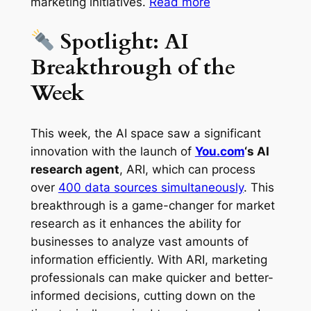
marketing initiatives.
Read more
Spotlight: AI
Breakthrough of the
Week
This week, the AI space saw a significant
innovation with the launch of
You.com
‘s AI
research agent
, ARI, which can process
over
400 data sources simultaneously
. This
breakthrough is a game-changer for market
research as it enhances the ability for
businesses to analyze vast amounts of
information efficiently. With ARI, marketing
professionals can make quicker and better-
informed decisions, cutting down on the