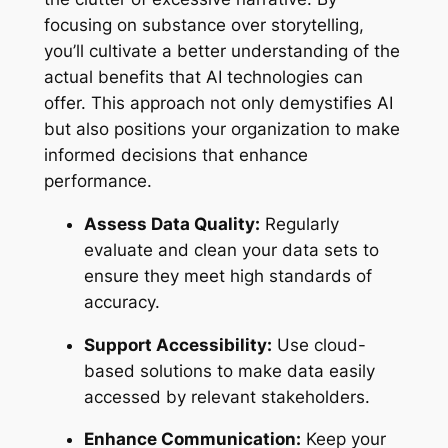
focusing on substance over storytelling,
you’ll cultivate a better understanding of the
actual benefits that AI technologies can
offer. This approach not only demystifies AI
but also positions your organization to make
informed decisions that enhance
performance.
Assess Data Quality:
Regularly
evaluate and clean your data sets to
ensure they meet high standards of
accuracy.
Support Accessibility:
Use cloud-
based solutions to make data easily
accessed by relevant stakeholders.
Enhance Communication:
Keep your