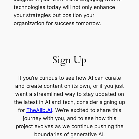
technologies today will not only enhance
your strategies but position your
organization for success tomorrow.
Sign Up
If you’re curious to see how AI can curate
and create content on its own, or if you just
want a streamlined way to stay updated on
the latest in AI and tech, consider signing up
for
TheAlib.AI
. We’re excited to share this
journey with you, and to see how this
project evolves as we continue pushing the
boundaries of generative AI.