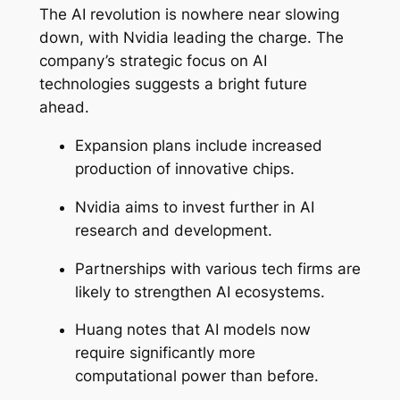
The AI revolution is nowhere near slowing
down, with Nvidia leading the charge. The
company’s strategic focus on AI
technologies suggests a bright future
ahead.
Expansion plans include increased
production of innovative chips.
Nvidia aims to invest further in AI
research and development.
Partnerships with various tech firms are
likely to strengthen AI ecosystems.
Huang notes that AI models now
require significantly more
computational power than before.