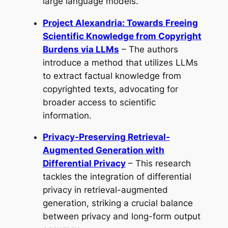
large language models.
Project Alexandria: Towards Freeing
Scientific Knowledge from Copyright
Burdens via LLMs
– The authors
introduce a method that utilizes LLMs
to extract factual knowledge from
copyrighted texts, advocating for
broader access to scientific
information.
Privacy-Preserving Retrieval-
Augmented Generation with
Differential Privacy
– This research
tackles the integration of differential
privacy in retrieval-augmented
generation, striking a crucial balance
between privacy and long-form output