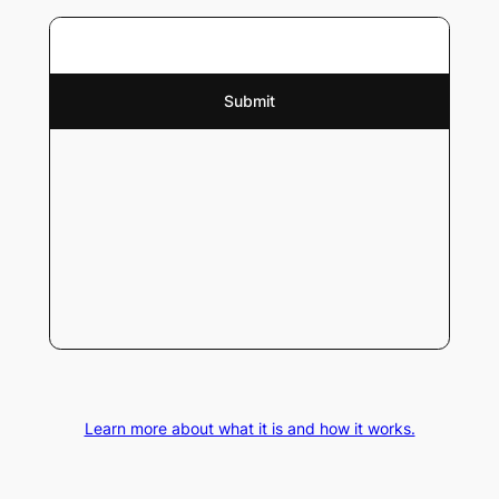
Learn more about what it is and how it works.