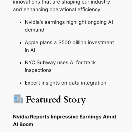
innovations that are shaping our industry
and enhancing operational efficiency.
Nvidia’s earnings highlight ongoing AI
demand
Apple plans a $500 billion investment
in AI
NYC Subway uses AI for track
inspections
Expert insights on data integration
Featured Story
Nvidia Reports Impressive Earnings Amid
AI Boom