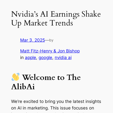
Nvidia’s AI Earnings Shake
Up Market Trends
Mar 3, 2025
—
by
Matt Fitz-Henry & Jon Bishop
in
apple
, 
google
, 
nvidia ai
Welcome to The
AlibAi
We’re excited to bring you the latest insights
on AI in marketing. This issue focuses on