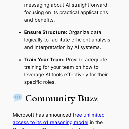
messaging about AI straightforward,
focusing on its practical applications
and benefits.
Ensure Structure:
Organize data
logically to facilitate efficient analysis
and interpretation by AI systems.
Train Your Team:
Provide adequate
training for your team on how to
leverage AI tools effectively for their
specific roles.
Community Buzz
Microsoft has announced
free unlimited
access to its o1 reasoning model
in the