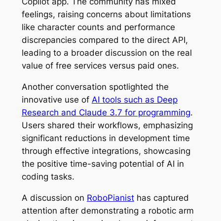
Copilot app. The community has mixed
feelings, raising concerns about limitations
like character counts and performance
discrepancies compared to the direct API,
leading to a broader discussion on the real
value of free services versus paid ones.
Another conversation spotlighted the
innovative use of
AI tools such as Deep
Research and Claude 3.7 for programming
.
Users shared their workflows, emphasizing
significant reductions in development time
through effective integrations, showcasing
the positive time-saving potential of AI in
coding tasks.
A discussion on
RoboPianist
has captured
attention after demonstrating a robotic arm