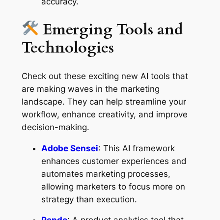
accuracy.
Emerging Tools and
Technologies
Check out these exciting new AI tools that
are making waves in the marketing
landscape. They can help streamline your
workflow, enhance creativity, and improve
decision-making.
Adobe Sensei
: This AI framework
enhances customer experiences and
automates marketing processes,
allowing marketers to focus more on
strategy than execution.