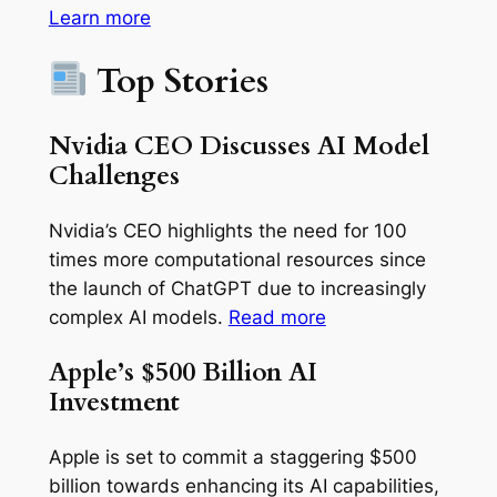
Learn more
Top Stories
Nvidia CEO Discusses AI Model
Challenges
Nvidia’s CEO highlights the need for 100
times more computational resources since
the launch of ChatGPT due to increasingly
complex AI models.
Read more
Apple’s $500 Billion AI
Investment
Apple is set to commit a staggering $500
billion towards enhancing its AI capabilities,