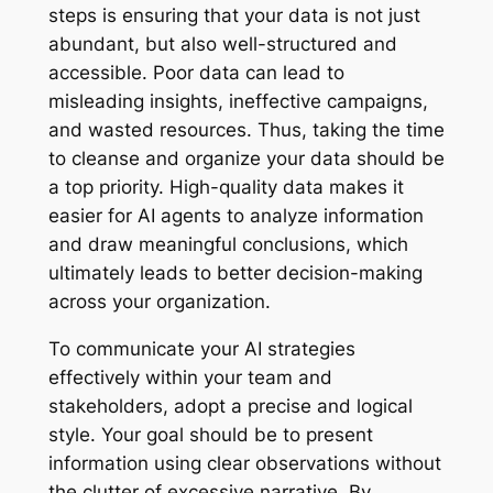
steps is ensuring that your data is not just
abundant, but also well-structured and
accessible. Poor data can lead to
misleading insights, ineffective campaigns,
and wasted resources. Thus, taking the time
to cleanse and organize your data should be
a top priority. High-quality data makes it
easier for AI agents to analyze information
and draw meaningful conclusions, which
ultimately leads to better decision-making
across your organization.
To communicate your AI strategies
effectively within your team and
stakeholders, adopt a precise and logical
style. Your goal should be to present
information using clear observations without
the clutter of excessive narrative. By