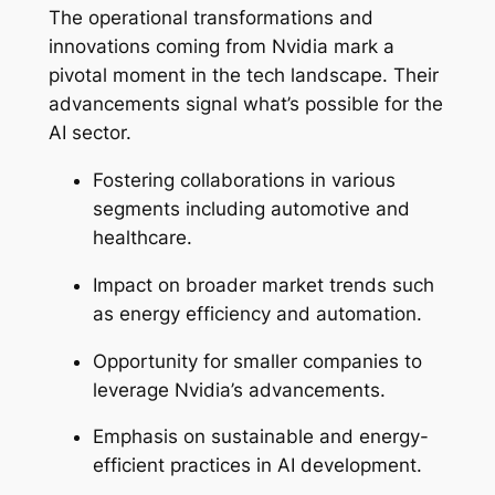
The operational transformations and
innovations coming from Nvidia mark a
pivotal moment in the tech landscape. Their
advancements signal what’s possible for the
AI sector.
Fostering collaborations in various
segments including automotive and
healthcare.
Impact on broader market trends such
as energy efficiency and automation.
Opportunity for smaller companies to
leverage Nvidia’s advancements.
Emphasis on sustainable and energy-
efficient practices in AI development.