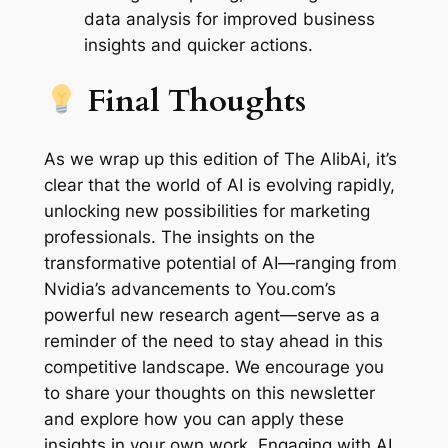
data analysis for improved business
insights and quicker actions.
Final Thoughts
As we wrap up this edition of The AlibAi, it’s
clear that the world of AI is evolving rapidly,
unlocking new possibilities for marketing
professionals. The insights on the
transformative potential of AI—ranging from
Nvidia’s advancements to You.com’s
powerful new research agent—serve as a
reminder of the need to stay ahead in this
competitive landscape. We encourage you
to share your thoughts on this newsletter
and explore how you can apply these
insights in your own work. Engaging with AI