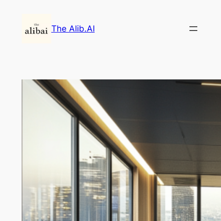
Skip
to
The Alib.AI
content