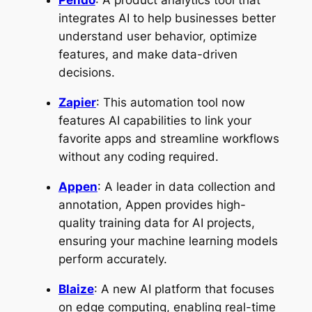
Pendo
: A product analytics tool that
integrates AI to help businesses better
understand user behavior, optimize
features, and make data-driven
decisions.
Zapier
: This automation tool now
features AI capabilities to link your
favorite apps and streamline workflows
without any coding required.
Appen
: A leader in data collection and
annotation, Appen provides high-
quality training data for AI projects,
ensuring your machine learning models
perform accurately.
Blaize
: A new AI platform that focuses
on edge computing, enabling real-time