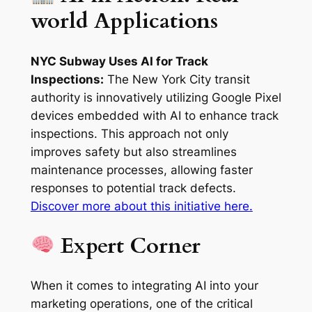
world Applications
NYC Subway Uses AI for Track
Inspections:
The New York City transit
authority is innovatively utilizing Google Pixel
devices embedded with AI to enhance track
inspections. This approach not only
improves safety but also streamlines
maintenance processes, allowing faster
responses to potential track defects.
Discover more about this initiative here.
Expert Corner
When it comes to integrating AI into your
marketing operations, one of the critical