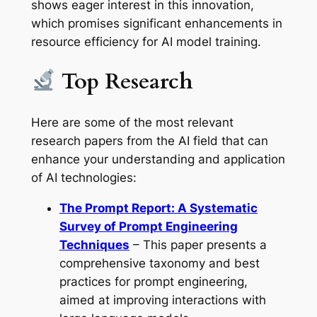
shows eager interest in this innovation,
which promises significant enhancements in
resource efficiency for AI model training.
Top Research
Here are some of the most relevant
research papers from the AI field that can
enhance your understanding and application
of AI technologies:
The Prompt Report: A Systematic
Survey of Prompt Engineering
Techniques
– This paper presents a
comprehensive taxonomy and best
practices for prompt engineering,
aimed at improving interactions with