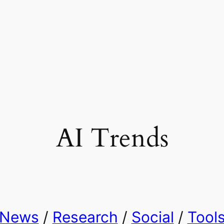
AI Trends
News
/
Research
/
Social
/
Tool