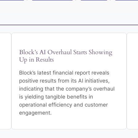
Block’s AI Overhaul Starts Showing
Up in Results
Block’s latest financial report reveals
positive results from its AI initiatives,
indicating that the company’s overhaul
is yielding tangible benefits in
operational efficiency and customer
engagement.