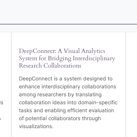
DeepConnect: A Visual Analytics
System for Bridging Interdisciplinary
Research Collaborations
DeepConnect is a system designed to
enhance interdisciplinary collaborations
among researchers by translating
ls
collaboration ideas into domain-specific
tasks and enabling efficient evaluation
s
of potential collaborators through
visualizations.