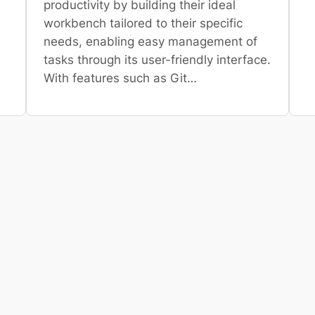
productivity by building their ideal
workbench tailored to their specific
needs, enabling easy management of
tasks through its user-friendly interface.
With features such as Git…