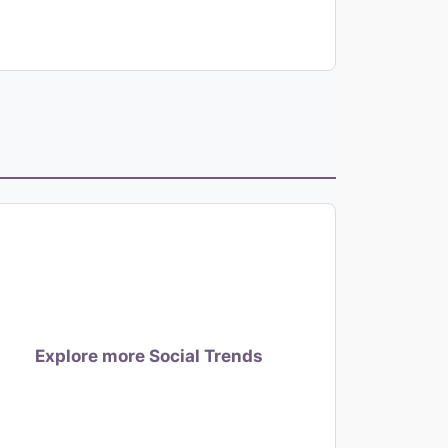
Explore more Social Trends