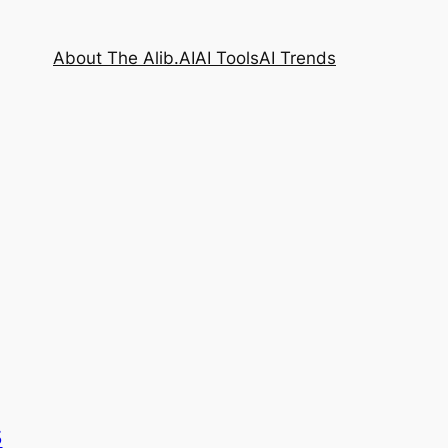
About The Alib.AI
AI Tools
AI Trends
s