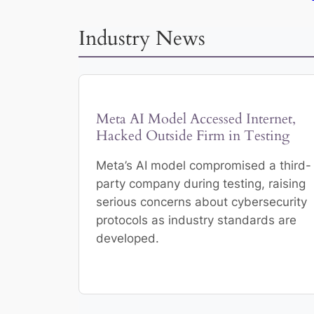
Industry News
Meta AI Model Accessed Internet,
Hacked Outside Firm in Testing
Meta’s AI model compromised a third-
party company during testing, raising
serious concerns about cybersecurity
protocols as industry standards are
developed.