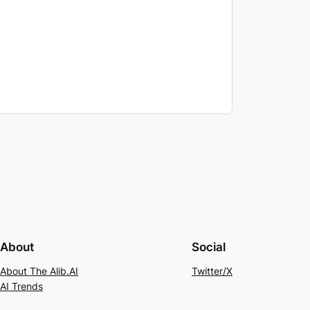
About
Social
About The Alib.AI
Twitter/X
AI Trends