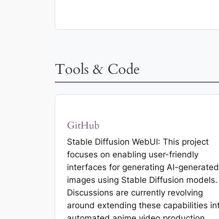
Tools & Code
GitHub
Stable Diffusion WebUI: This project
focuses on enabling user-friendly
interfaces for generating AI-generated
images using Stable Diffusion models.
Discussions are currently revolving
around extending these capabilities in
automated anime video production