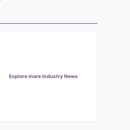
Explore more Industry News