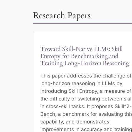
Research Papers
Toward Skill-Native LLMs: Skill
Entropy for Benchmarking and
Training Long-Horizon Reasoning
This paper addresses the challenge of
long-horizon reasoning in LLMs by
introducing Skill Entropy, a measure of
the difficulty of switching between skil
in cross-skill tasks. It proposes Skill^2-
Bench, a benchmark for evaluating thi
capability, and demonstrates
improvements in accuracy and training