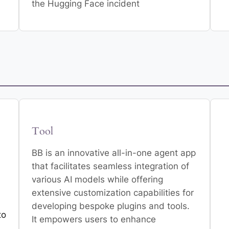
the Hugging Face incident
Tool
BB is an innovative all-in-one agent app
that facilitates seamless integration of
various AI models while offering
extensive customization capabilities for
developing bespoke plugins and tools.
to
It empowers users to enhance