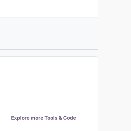
Explore more Tools & Code