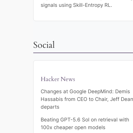
signals using Skill-Entropy RL.
Social
Hacker News
Changes at Google DeepMind: Demis
Hassabis from CEO to Chair, Jeff Dea
departs
Beating GPT-5.6 Sol on retrieval with
100x cheaper open models