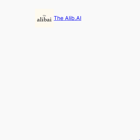
Skip
to
The Alib.AI
content