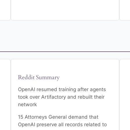
Reddit Summary
OpenAI resumed training after agents
n
took over Artifactory and rebuilt their
network
15 Attorneys General demand that
OpenAI preserve all records related to