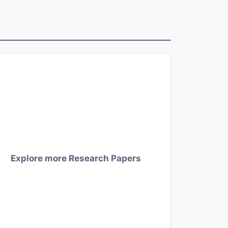
Explore more Research Papers