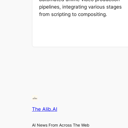
pipelines, integrating various stages
from scripting to compositing.
The Alib.AI
AI News From Across The Web