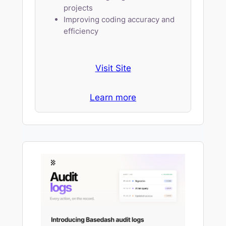
projects
Improving coding accuracy and
efficiency
Visit Site
Learn more