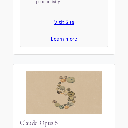
productivity
Visit Site
Learn more
Claude Opus 5