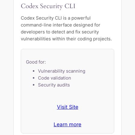
Codex Security CLI
Codex Security CLI is a powerful
command-line interface designed for
developers to detect and fix security
vulnerabilities within their coding projects.
Good for:
Vulnerability scanning
Code validation
Security audits
Visit Site
Learn more