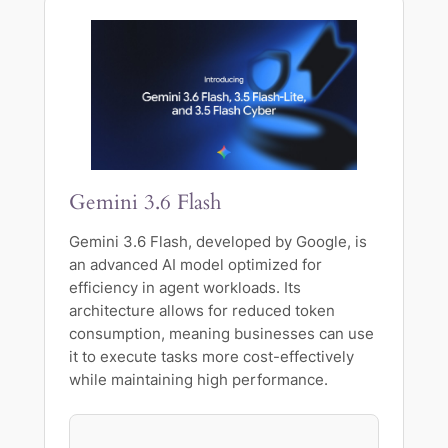
Gemini 3.6 Flash
Gemini 3.6 Flash, developed by Google, is
an advanced AI model optimized for
efficiency in agent workloads. Its
architecture allows for reduced token
consumption, meaning businesses can use
it to execute tasks more cost-effectively
while maintaining high performance.