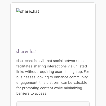
sharechat
sharechat is a vibrant social network that
facilitates sharing interactions via unlisted
links without requiring users to sign up. For
businesses looking to enhance community
engagement, this platform can be valuable
for promoting content while minimizing
barriers to access.