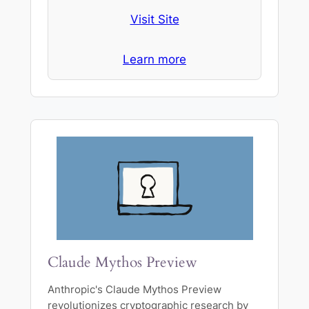
Visit Site
Learn more
Claude Mythos Preview
Anthropic's Claude Mythos Preview
revolutionizes cryptographic research by