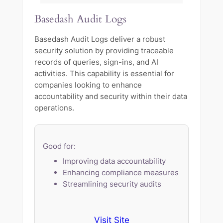
Basedash Audit Logs
Basedash Audit Logs deliver a robust
security solution by providing traceable
records of queries, sign-ins, and AI
activities. This capability is essential for
companies looking to enhance
accountability and security within their data
operations.
Good for:
Improving data accountability
Enhancing compliance measures
Streamlining security audits
Visit Site