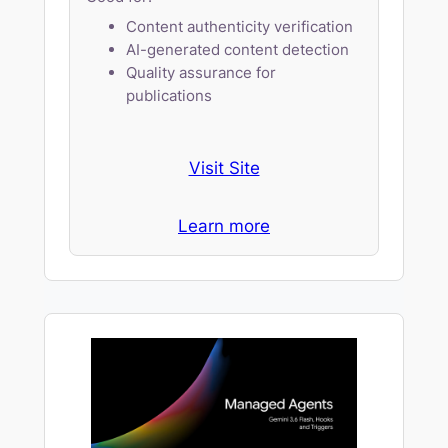
Content authenticity verification
AI-generated content detection
Quality assurance for
publications
Visit Site
Learn more