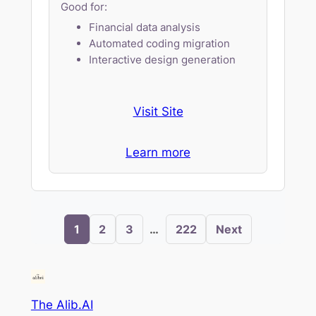
Good for:
Financial data analysis
Automated coding migration
Interactive design generation
Visit Site
Learn more
1
2
3
…
222
Next
The Alib.AI