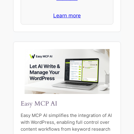
Learn more
Easy MCP AI
Easy MCP AI simplifies the integration of AI
with WordPress, enabling full control over
content workflows from keyword research