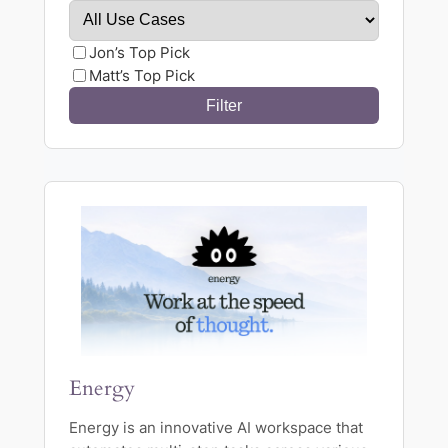
Jon’s Top Pick
Matt’s Top Pick
Energy
Energy is an innovative AI workspace that