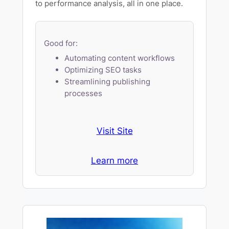
to performance analysis, all in one place.
Good for:
Automating content workflows
Optimizing SEO tasks
Streamlining publishing
processes
Visit Site
Learn more