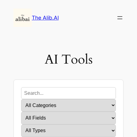
Skip
to
The Alib.AI
content
AI Tools