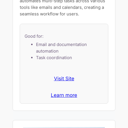
automates multi-step tasks across various
tools like emails and calendars, creating a
seamless workflow for users.
Good for:
Email and documentation
automation
Task coordination
Visit Site
Learn more