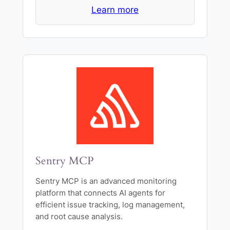
Learn more
Sentry MCP
Sentry MCP is an advanced monitoring
platform that connects AI agents for
efficient issue tracking, log management,
and root cause analysis.