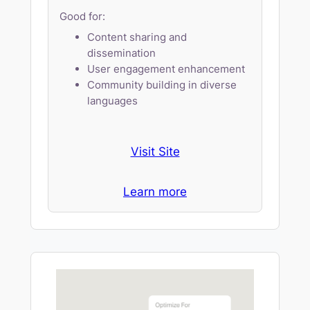
Good for:
Content sharing and
dissemination
User engagement enhancement
Community building in diverse
languages
Visit Site
Learn more