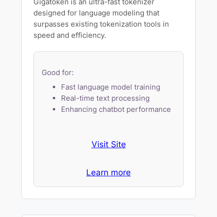
Gigatoken is an ultra-fast tokenizer
designed for language modeling that
surpasses existing tokenization tools in
speed and efficiency.
Good for:
Fast language model training
Real-time text processing
Enhancing chatbot performance
Visit Site
Learn more