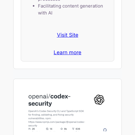
Facilitating content generation
with AI
Visit Site
Learn more