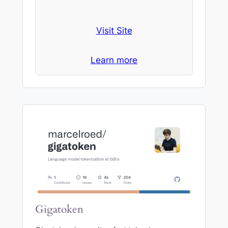
Visit Site
Learn more
Gigatoken