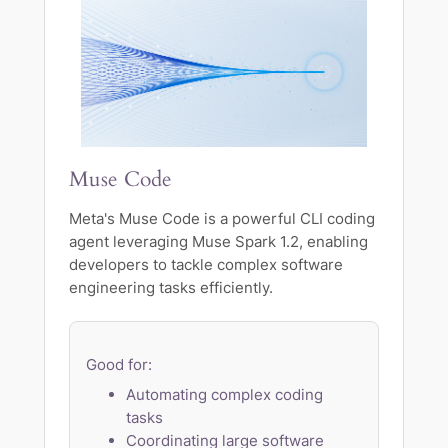
Muse Code
Meta's Muse Code is a powerful CLI coding
agent leveraging Muse Spark 1.2, enabling
developers to tackle complex software
engineering tasks efficiently.
Good for:
Automating complex coding
tasks
Coordinating large software