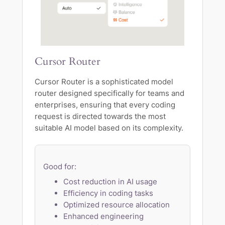
Cursor Router
Cursor Router is a sophisticated model
router designed specifically for teams and
enterprises, ensuring that every coding
request is directed towards the most
suitable AI model based on its complexity.
Good for:
Cost reduction in AI usage
Efficiency in coding tasks
Optimized resource allocation
Enhanced engineering