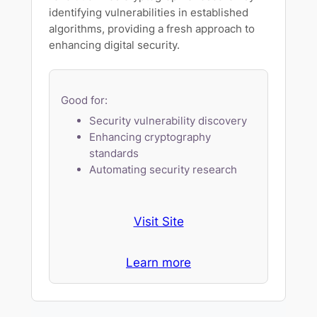
identifying vulnerabilities in established
algorithms, providing a fresh approach to
enhancing digital security.
Good for:
Security vulnerability discovery
Enhancing cryptography
standards
Automating security research
Visit Site
Learn more