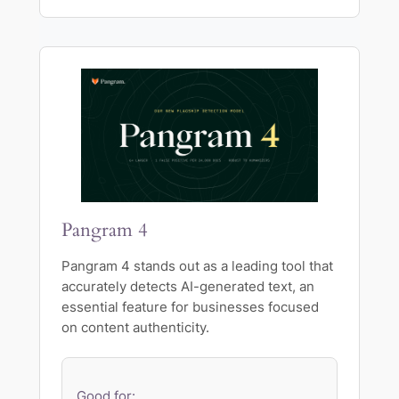
Pangram 4
Pangram 4 stands out as a leading tool that
accurately detects AI-generated text, an
essential feature for businesses focused
on content authenticity.
Good for: