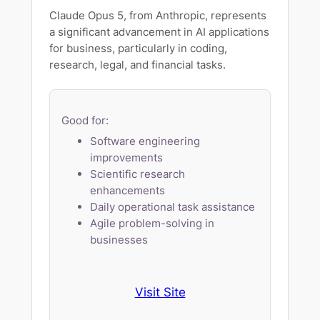
Claude Opus 5, from Anthropic, represents
a significant advancement in AI applications
for business, particularly in coding,
research, legal, and financial tasks.
Good for:
Software engineering
improvements
Scientific research
enhancements
Daily operational task assistance
Agile problem-solving in
businesses
Visit Site