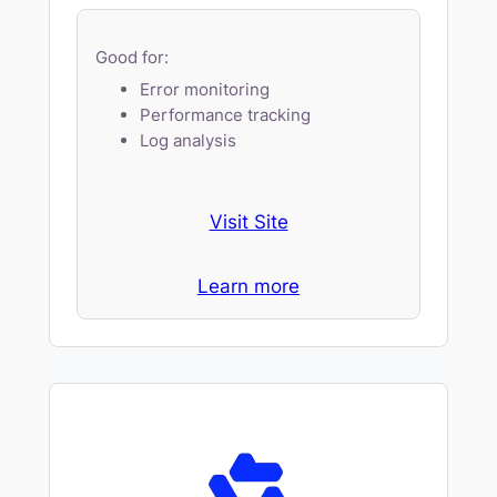
Good for:
Error monitoring
Performance tracking
Log analysis
Visit Site
Learn more