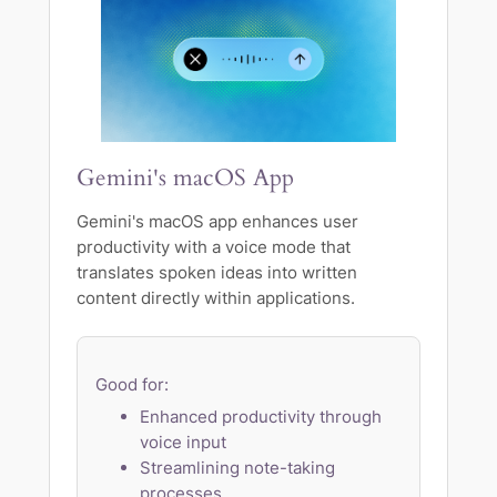
Gemini's macOS App
Gemini's macOS app enhances user
productivity with a voice mode that
translates spoken ideas into written
content directly within applications.
Good for:
Enhanced productivity through
voice input
Streamlining note-taking
processes