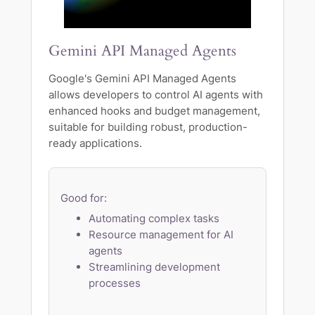
Gemini API Managed Agents
Google's Gemini API Managed Agents
allows developers to control AI agents with
enhanced hooks and budget management,
suitable for building robust, production-
ready applications.
Good for:
Automating complex tasks
Resource management for AI
agents
Streamlining development
processes