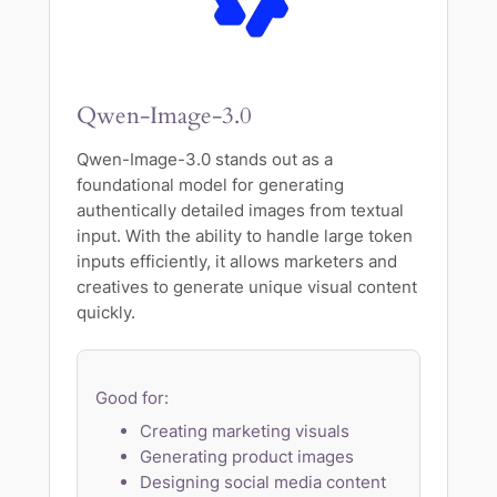
Qwen-Image-3.0
Qwen-Image-3.0 stands out as a
foundational model for generating
authentically detailed images from textual
input. With the ability to handle large token
inputs efficiently, it allows marketers and
creatives to generate unique visual content
quickly.
Good for:
Creating marketing visuals
Generating product images
Designing social media content