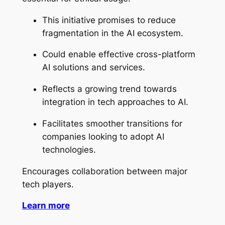
This initiative promises to reduce
fragmentation in the AI ecosystem.
Could enable effective cross-platform
AI solutions and services.
Reflects a growing trend towards
integration in tech approaches to AI.
Facilitates smoother transitions for
companies looking to adopt AI
technologies.
Encourages collaboration between major
tech players.
Learn more