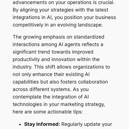
advancements on your operations is crucial.
By aligning your strategies with the latest
integrations in AI, you position your business
competitively in an evolving landscape.
The growing emphasis on standardized
interactions among AI agents reflects a
significant trend towards improved
productivity and innovation within the
industry. This shift allows organizations to
not only enhance their existing AI
capabilities but also fosters collaboration
across different systems. As you
contemplate the integration of AI
technologies in your marketing strategy,
here are some actionable tips:
Stay Informed:
Regularly update your