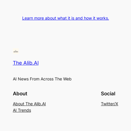
Learn more about what it is and how it works.
The Alib.AI
AI News From Across The Web
About
Social
About The Alib.AI
Twitter/X
AI Trends