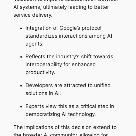
AI systems, ultimately leading to better
service delivery.
Integration of Google’s protocol
standardizes interactions among AI
agents.
Reflects the industry’s shift towards
interoperability for enhanced
productivity.
Developers are attracted to unified
solutions in AI.
Experts view this as a critical step in
democratizing AI technology.
The implications of this decision extend to
the broader AI community, allowing for