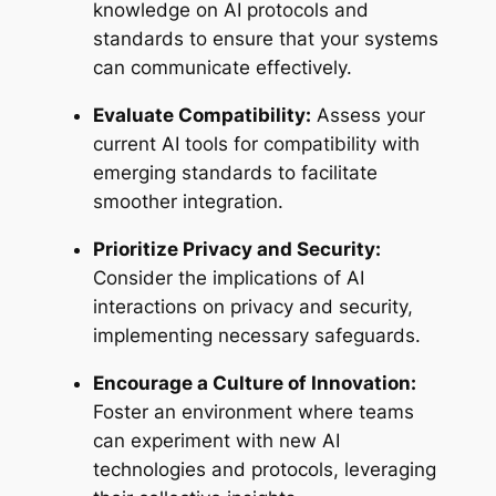
knowledge on AI protocols and
standards to ensure that your systems
can communicate effectively.
Evaluate Compatibility:
Assess your
current AI tools for compatibility with
emerging standards to facilitate
smoother integration.
Prioritize Privacy and Security:
Consider the implications of AI
interactions on privacy and security,
implementing necessary safeguards.
Encourage a Culture of Innovation:
Foster an environment where teams
can experiment with new AI
technologies and protocols, leveraging