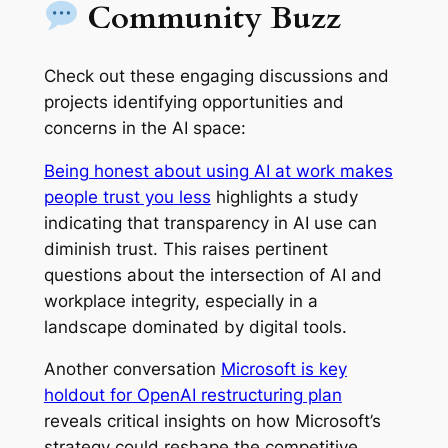
Community Buzz
Check out these engaging discussions and
projects identifying opportunities and
concerns in the AI space:
Being honest about using AI at work makes
people trust you less
highlights a study
indicating that transparency in AI use can
diminish trust. This raises pertinent
questions about the intersection of AI and
workplace integrity, especially in a
landscape dominated by digital tools.
Another conversation
Microsoft is key
holdout for OpenAI restructuring plan
reveals critical insights on how Microsoft’s
strategy could reshape the competitive