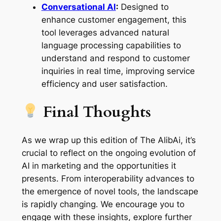
Conversational AI
:
Designed to
enhance customer engagement, this
tool leverages advanced natural
language processing capabilities to
understand and respond to customer
inquiries in real time, improving service
efficiency and user satisfaction.
Final Thoughts
As we wrap up this edition of The AlibAi, it’s
crucial to reflect on the ongoing evolution of
AI in marketing and the opportunities it
presents. From interoperability advances to
the emergence of novel tools, the landscape
is rapidly changing. We encourage you to
engage with these insights, explore further