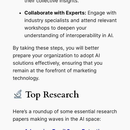
their collective insights.
Collaborate with Experts:
Engage with
industry specialists and attend relevant
workshops to deepen your
understanding of interoperability in AI.
By taking these steps, you will better
prepare your organization to adopt AI
solutions effectively, ensuring that you
remain at the forefront of marketing
technology.
Top Research
Here’s a roundup of some essential research
papers making waves in the AI space: