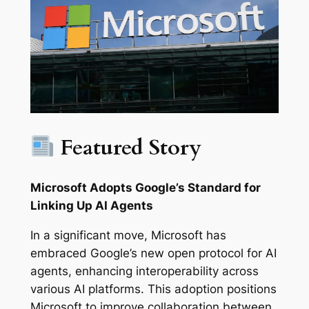
Featured Story
Microsoft Adopts Google’s Standard for
Linking Up AI Agents
In a significant move, Microsoft has
embraced Google’s new open protocol for AI
agents, enhancing interoperability across
various AI platforms. This adoption positions
Microsoft to improve collaboration between