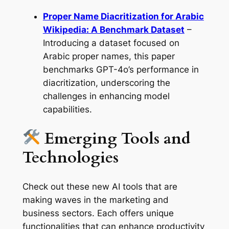
Proper Name Diacritization for Arabic
Wikipedia: A Benchmark Dataset
–
Introducing a dataset focused on
Arabic proper names, this paper
benchmarks GPT-4o’s performance in
diacritization, underscoring the
challenges in enhancing model
capabilities.
Emerging Tools and
Technologies
Check out these new AI tools that are
making waves in the marketing and
business sectors. Each offers unique
functionalities that can enhance productivity