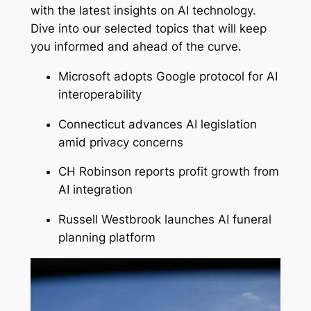
with the latest insights on AI technology.
Dive into our selected topics that will keep
you informed and ahead of the curve.
Microsoft adopts Google protocol for AI
interoperability
Connecticut advances AI legislation
amid privacy concerns
CH Robinson reports profit growth from
AI integration
Russell Westbrook launches AI funeral
planning platform