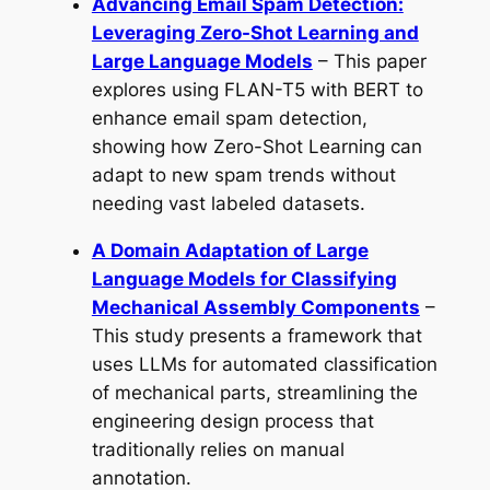
Advancing Email Spam Detection:
Leveraging Zero-Shot Learning and
Large Language Models
– This paper
explores using FLAN-T5 with BERT to
enhance email spam detection,
showing how Zero-Shot Learning can
adapt to new spam trends without
needing vast labeled datasets.
A Domain Adaptation of Large
Language Models for Classifying
Mechanical Assembly Components
–
This study presents a framework that
uses LLMs for automated classification
of mechanical parts, streamlining the
engineering design process that
traditionally relies on manual
annotation.