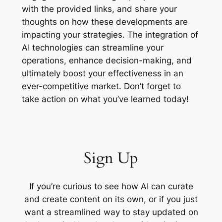
with the provided links, and share your
thoughts on how these developments are
impacting your strategies. The integration of
AI technologies can streamline your
operations, enhance decision-making, and
ultimately boost your effectiveness in an
ever-competitive market. Don’t forget to
take action on what you’ve learned today!
Sign Up
If you’re curious to see how AI can curate
and create content on its own, or if you just
want a streamlined way to stay updated on