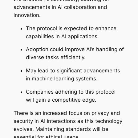
advancements in AI collaboration and
innovation.
The protocol is expected to enhance
capabilities in AI applications.
Adoption could improve AI’s handling of
diverse tasks efficiently.
May lead to significant advancements
in machine learning systems.
Companies adhering to this protocol
will gain a competitive edge.
There is an increased focus on privacy and
security in AI interactions as this technology
evolves. Maintaining standards will be
essential for ethical usage.