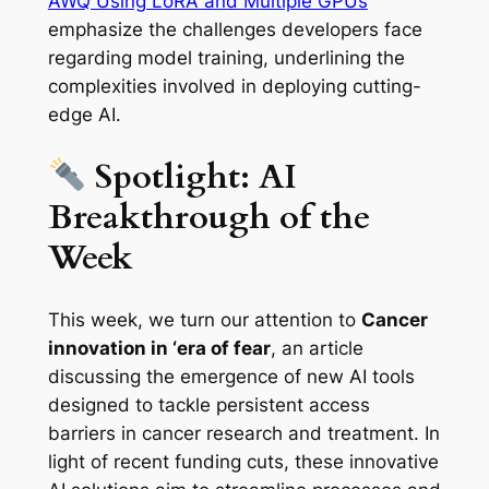
AWQ Using LoRA and Multiple GPUs
emphasize the challenges developers face
regarding model training, underlining the
complexities involved in deploying cutting-
edge AI.
Spotlight: AI
Breakthrough of the
Week
This week, we turn our attention to
Cancer
innovation in ‘era of fear
, an article
discussing the emergence of new AI tools
designed to tackle persistent access
barriers in cancer research and treatment. In
light of recent funding cuts, these innovative