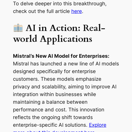
To delve deeper into this breakthrough,
check out the full article
here
.
AI in Action: Real-
world Applications
Mistral’s New AI Model for Enterprises:
Mistral has launched a new line of AI models
designed specifically for enterprise
customers. These models emphasize
privacy and scalability, aiming to improve AI
integration within businesses while
maintaining a balance between
performance and cost. This innovation
reflects the ongoing shift towards
enterprise-specific AI solutions.
Explore