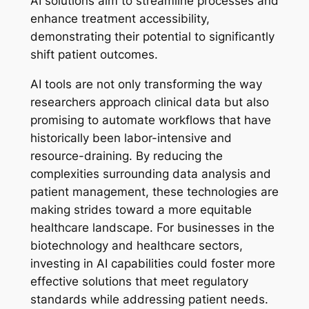
AI solutions aim to streamline processes and
enhance treatment accessibility,
demonstrating their potential to significantly
shift patient outcomes.
AI tools are not only transforming the way
researchers approach clinical data but also
promising to automate workflows that have
historically been labor-intensive and
resource-draining. By reducing the
complexities surrounding data analysis and
patient management, these technologies are
making strides toward a more equitable
healthcare landscape. For businesses in the
biotechnology and healthcare sectors,
investing in AI capabilities could foster more
effective solutions that meet regulatory
standards while addressing patient needs.