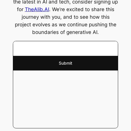
the latest in AI and tech, consider signing up
for
TheAlib.AI
. We’re excited to share this
journey with you, and to see how this
project evolves as we continue pushing the
boundaries of generative AI.