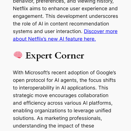
behavior, preferences, and viewing history,
Netflix aims to enhance user experience and
engagement. This development underscores
the role of AI in content recommendation
systems and user interaction.
Discover more
about Netflix’s new AI feature here.
Expert Corner
With Microsoft’s recent adoption of Google’s
open protocol for AI agents, the focus shifts
to interoperability in AI applications. This
strategic move encourages collaboration
and efficiency across various AI platforms,
enabling organizations to leverage unified
solutions. As marketing professionals,
understanding the impact of these