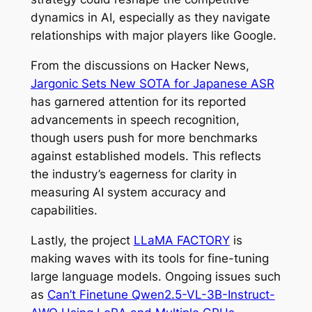
dynamics in AI, especially as they navigate
relationships with major players like Google.
From the discussions on Hacker News,
Jargonic Sets New SOTA for Japanese ASR
has garnered attention for its reported
advancements in speech recognition,
though users push for more benchmarks
against established models. This reflects
the industry’s eagerness for clarity in
measuring AI system accuracy and
capabilities.
Lastly, the project
LLaMA FACTORY
is
making waves with its tools for fine-tuning
large language models. Ongoing issues such
as
Can’t Finetune Qwen2.5-VL-3B-Instruct-