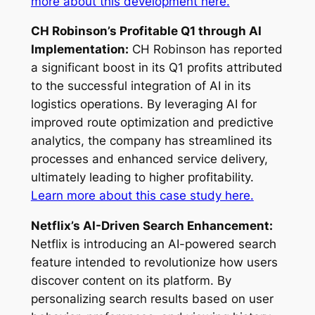
more about this development here.
CH Robinson’s Profitable Q1 through AI
Implementation:
CH Robinson has reported
a significant boost in its Q1 profits attributed
to the successful integration of AI in its
logistics operations. By leveraging AI for
improved route optimization and predictive
analytics, the company has streamlined its
processes and enhanced service delivery,
ultimately leading to higher profitability.
Learn more about this case study here.
Netflix’s AI-Driven Search Enhancement:
Netflix is introducing an AI-powered search
feature intended to revolutionize how users
discover content on its platform. By
personalizing search results based on user