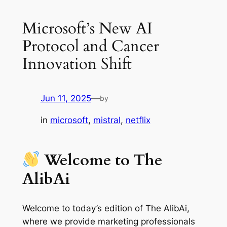
Microsoft’s New AI
Protocol and Cancer
Innovation Shift
Jun 11, 2025
—
by
in
microsoft
, 
mistral
, 
netflix
Welcome to The
AlibAi
Welcome to today’s edition of The AlibAi,
where we provide marketing professionals