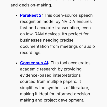
and decision-making.
Parakeet 2
:
This open-source speech
recognition model by NVIDIA ensures
fast and accurate transcription, even
on low-RAM devices. It’s perfect for
businesses needing precise
documentation from meetings or audio
recordings.
Consensus AI
:
This tool accelerates
academic research by providing
evidence-based interpretations
sourced from multiple papers. It
simplifies the synthesis of literature,
making it ideal for informed decision-
making and project development.