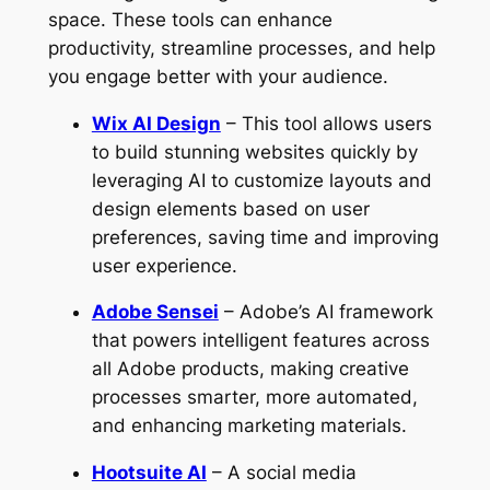
space. These tools can enhance
productivity, streamline processes, and help
you engage better with your audience.
Wix AI Design
– This tool allows users
to build stunning websites quickly by
leveraging AI to customize layouts and
design elements based on user
preferences, saving time and improving
user experience.
Adobe Sensei
– Adobe’s AI framework
that powers intelligent features across
all Adobe products, making creative
processes smarter, more automated,
and enhancing marketing materials.
Hootsuite AI
– A social media