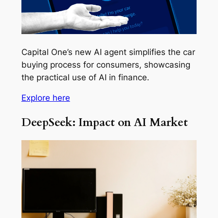
Capital One’s new AI agent simplifies the car
buying process for consumers, showcasing
the practical use of AI in finance.
Explore here
DeepSeek: Impact on AI Market