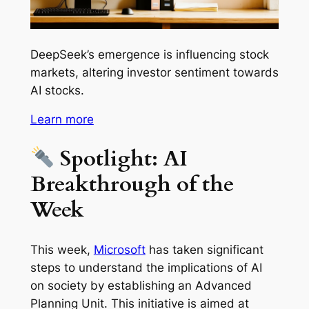
DeepSeek’s emergence is influencing stock
markets, altering investor sentiment towards
AI stocks.
Learn more
Spotlight: AI
Breakthrough of the
Week
This week,
Microsoft
has taken significant
steps to understand the implications of AI
on society by establishing an Advanced
Planning Unit. This initiative is aimed at