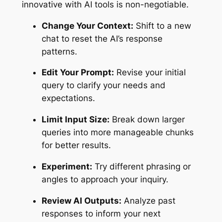
innovative with AI tools is non-negotiable.
Change Your Context:
Shift to a new
chat to reset the AI’s response
patterns.
Edit Your Prompt:
Revise your initial
query to clarify your needs and
expectations.
Limit Input Size:
Break down larger
queries into more manageable chunks
for better results.
Experiment:
Try different phrasing or
angles to approach your inquiry.
Review AI Outputs:
Analyze past
responses to inform your next