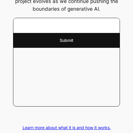
project evolves as we continue pushing the
boundaries of generative AI.
Learn more about what it is and how it works.