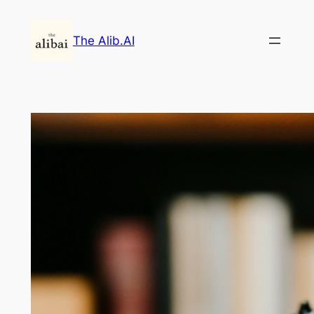
Skip
to
The Alib.AI
content