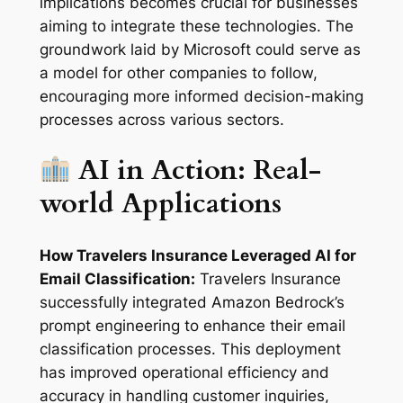
implications becomes crucial for businesses
aiming to integrate these technologies. The
groundwork laid by Microsoft could serve as
a model for other companies to follow,
encouraging more informed decision-making
processes across various sectors.
AI in Action: Real-
world Applications
How Travelers Insurance Leveraged AI for
Email Classification:
Travelers Insurance
successfully integrated Amazon Bedrock’s
prompt engineering to enhance their email
classification processes. This deployment
has improved operational efficiency and
accuracy in handling customer inquiries,