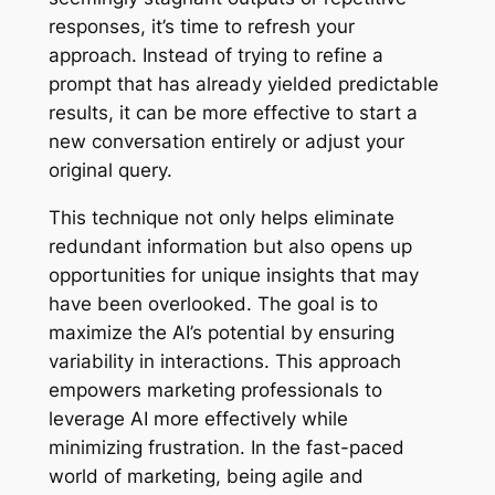
responses, it’s time to refresh your
approach. Instead of trying to refine a
prompt that has already yielded predictable
results, it can be more effective to start a
new conversation entirely or adjust your
original query.
This technique not only helps eliminate
redundant information but also opens up
opportunities for unique insights that may
have been overlooked. The goal is to
maximize the AI’s potential by ensuring
variability in interactions. This approach
empowers marketing professionals to
leverage AI more effectively while
minimizing frustration. In the fast-paced
world of marketing, being agile and