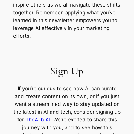
inspire others as we all navigate these shifts
together. Remember, applying what you’ve
learned in this newsletter empowers you to
leverage AI effectively in your marketing
efforts.
Sign Up
If you’re curious to see how AI can curate
and create content on its own, or if you just
want a streamlined way to stay updated on
the latest in AI and tech, consider signing up
for
TheAlib.AI
. We’re excited to share this
journey with you, and to see how this