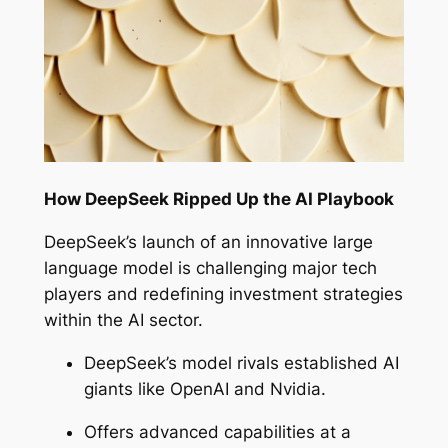
How DeepSeek Ripped Up the AI Playbook
DeepSeek’s launch of an innovative large
language model is challenging major tech
players and redefining investment strategies
within the AI sector.
DeepSeek’s model rivals established AI
giants like OpenAI and Nvidia.
Offers advanced capabilities at a