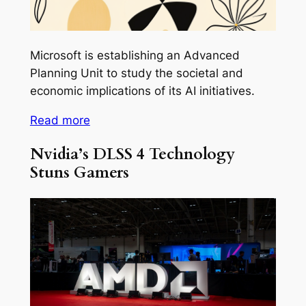
Microsoft is establishing an Advanced
Planning Unit to study the societal and
economic implications of its AI initiatives.
Read more
Nvidia’s DLSS 4 Technology
Stuns Gamers