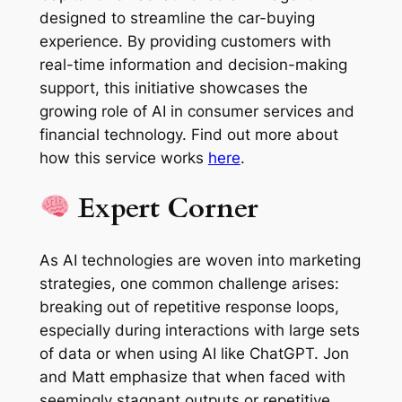
designed to streamline the car-buying
experience. By providing customers with
real-time information and decision-making
support, this initiative showcases the
growing role of AI in consumer services and
financial technology. Find out more about
how this service works
here
.
Expert Corner
As AI technologies are woven into marketing
strategies, one common challenge arises:
breaking out of repetitive response loops,
especially during interactions with large sets
of data or when using AI like ChatGPT. Jon
and Matt emphasize that when faced with
seemingly stagnant outputs or repetitive