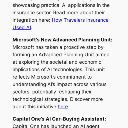
showcasing practical AI applications in the
insurance sector. Read more about their
integration here:
How Travelers Insurance
Used AI
.
Microsoft’s New Advanced Planning Unit:
Microsoft has taken a proactive step by
forming an Advanced Planning Unit aimed
at exploring the societal and economic
implications of AI technologies. This unit
reflects Microsoft’s commitment to
understanding AI’s impact across various
sectors, potentially reshaping their
technological strategies. Discover more
about this initiative
here
.
Capital One’s AI Car-Buying Assistant:
Capital One has launched an AI agent