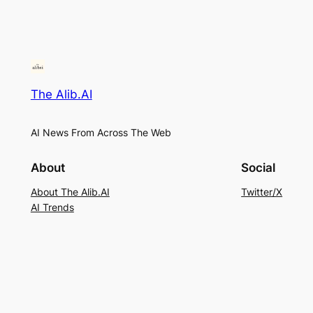
The Alib.AI
AI News From Across The Web
About
Social
About The Alib.AI
Twitter/X
AI Trends