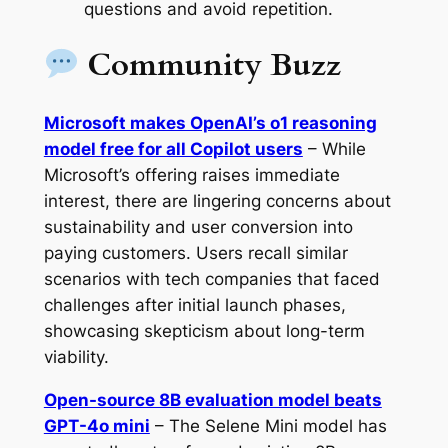
questions and avoid repetition.
Community Buzz
Microsoft makes OpenAI’s o1 reasoning
model free for all Copilot users
– While
Microsoft’s offering raises immediate
interest, there are lingering concerns about
sustainability and user conversion into
paying customers. Users recall similar
scenarios with tech companies that faced
challenges after initial launch phases,
showcasing skepticism about long-term
viability.
Open-source 8B evaluation model beats
GPT-4o mini
– The Selene Mini model has