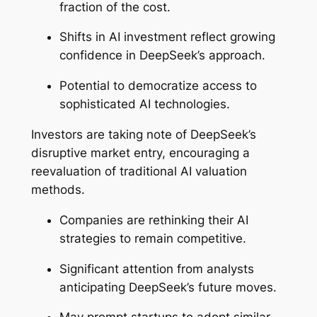
fraction of the cost.
Shifts in AI investment reflect growing
confidence in DeepSeek’s approach.
Potential to democratize access to
sophisticated AI technologies.
Investors are taking note of DeepSeek’s
disruptive market entry, encouraging a
reevaluation of traditional AI valuation
methods.
Companies are rethinking their AI
strategies to remain competitive.
Significant attention from analysts
anticipating DeepSeek’s future moves.