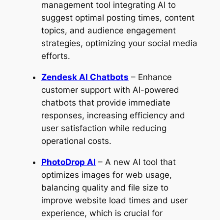
management tool integrating AI to
suggest optimal posting times, content
topics, and audience engagement
strategies, optimizing your social media
efforts.
Zendesk AI Chatbots
– Enhance
customer support with AI-powered
chatbots that provide immediate
responses, increasing efficiency and
user satisfaction while reducing
operational costs.
PhotoDrop AI
– A new AI tool that
optimizes images for web usage,
balancing quality and file size to
improve website load times and user
experience, which is crucial for