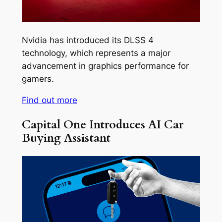
Nvidia has introduced its DLSS 4
technology, which represents a major
advancement in graphics performance for
gamers.
Find out more
Capital One Introduces AI Car
Buying Assistant