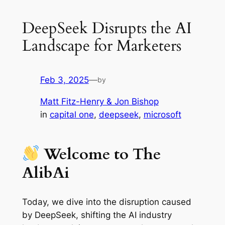
DeepSeek Disrupts the AI
Landscape for Marketers
Feb 3, 2025
—
by
Matt Fitz-Henry & Jon Bishop
in
capital one
, 
deepseek
, 
microsoft
Welcome to The
AlibAi
Today, we dive into the disruption caused
by DeepSeek, shifting the AI industry