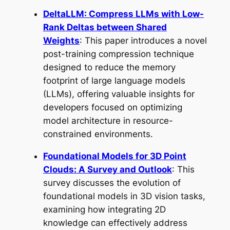
DeltaLLM: Compress LLMs with Low-
Rank Deltas between Shared
Weights
: This paper introduces a novel
post-training compression technique
designed to reduce the memory
footprint of large language models
(LLMs), offering valuable insights for
developers focused on optimizing
model architecture in resource-
constrained environments.
Foundational Models for 3D Point
Clouds: A Survey and Outlook
: This
survey discusses the evolution of
foundational models in 3D vision tasks,
examining how integrating 2D
knowledge can effectively address