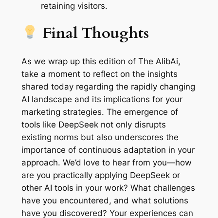
retaining visitors.
Final Thoughts
As we wrap up this edition of The AlibAi,
take a moment to reflect on the insights
shared today regarding the rapidly changing
AI landscape and its implications for your
marketing strategies. The emergence of
tools like DeepSeek not only disrupts
existing norms but also underscores the
importance of continuous adaptation in your
approach. We’d love to hear from you—how
are you practically applying DeepSeek or
other AI tools in your work? What challenges
have you encountered, and what solutions
have you discovered? Your experiences can