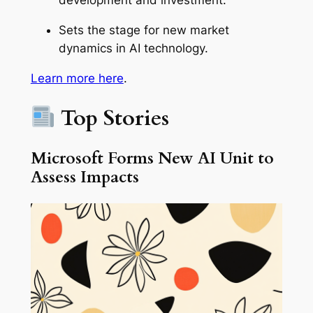
development and investment.
Sets the stage for new market
dynamics in AI technology.
Learn more here
.
Top Stories
Microsoft Forms New AI Unit to
Assess Impacts