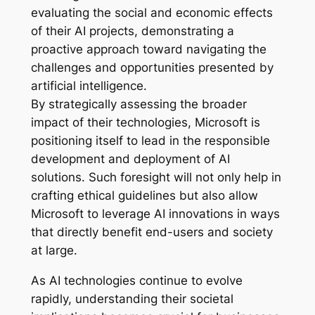
evaluating the social and economic effects
of their AI projects, demonstrating a
proactive approach toward navigating the
challenges and opportunities presented by
artificial intelligence.
By strategically assessing the broader
impact of their technologies, Microsoft is
positioning itself to lead in the responsible
development and deployment of AI
solutions. Such foresight will not only help in
crafting ethical guidelines but also allow
Microsoft to leverage AI innovations in ways
that directly benefit end-users and society
at large.
As AI technologies continue to evolve
rapidly, understanding their societal