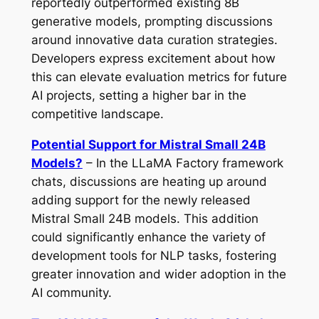
reportedly outperformed existing 8B
generative models, prompting discussions
around innovative data curation strategies.
Developers express excitement about how
this can elevate evaluation metrics for future
AI projects, setting a higher bar in the
competitive landscape.
Potential Support for Mistral Small 24B
Models?
– In the LLaMA Factory framework
chats, discussions are heating up around
adding support for the newly released
Mistral Small 24B models. This addition
could significantly enhance the variety of
development tools for NLP tasks, fostering
greater innovation and wider adoption in the
AI community.