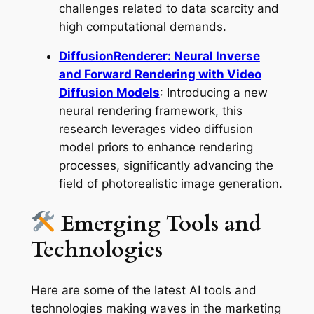
challenges related to data scarcity and
high computational demands.
DiffusionRenderer: Neural Inverse
and Forward Rendering with Video
Diffusion Models
: Introducing a new
neural rendering framework, this
research leverages video diffusion
model priors to enhance rendering
processes, significantly advancing the
field of photorealistic image generation.
Emerging Tools and
Technologies
Here are some of the latest AI tools and
technologies making waves in the marketing