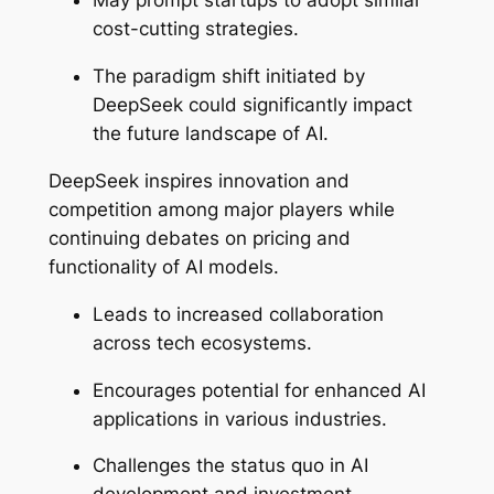
May prompt startups to adopt similar
cost-cutting strategies.
The paradigm shift initiated by
DeepSeek could significantly impact
the future landscape of AI.
DeepSeek inspires innovation and
competition among major players while
continuing debates on pricing and
functionality of AI models.
Leads to increased collaboration
across tech ecosystems.
Encourages potential for enhanced AI
applications in various industries.
Challenges the status quo in AI