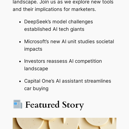
landscape. Join us as we explore new tools
and their implications for marketers.
DeepSeek’s model challenges
established AI tech giants
Microsoft’s new AI unit studies societal
impacts
Investors reassess AI competition
landscape
Capital One’s AI assistant streamlines
car buying
Featured Story