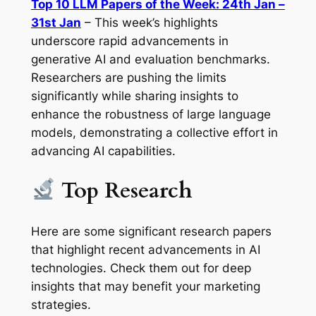
Top 10 LLM Papers of the Week: 24th Jan –
31st Jan
– This week’s highlights
underscore rapid advancements in
generative AI and evaluation benchmarks.
Researchers are pushing the limits
significantly while sharing insights to
enhance the robustness of large language
models, demonstrating a collective effort in
advancing AI capabilities.
Top Research
Here are some significant research papers
that highlight recent advancements in AI
technologies. Check them out for deep
insights that may benefit your marketing
strategies.