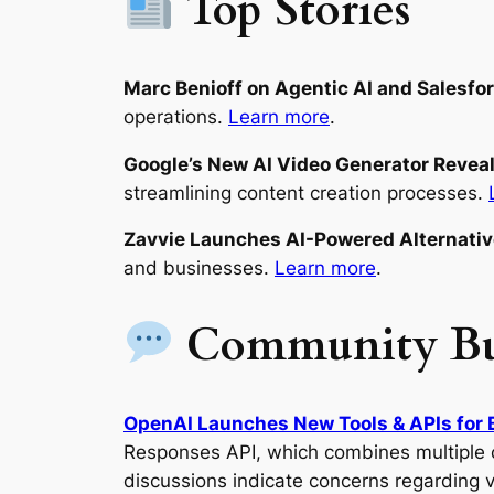
Top Stories
Marc Benioff on Agentic AI and Salesfo
operations.
Learn more
.
Google’s New AI Video Generator Revea
streamlining content creation processes.
Zavvie Launches AI-Powered Alternati
and businesses.
Learn more
.
Community B
OpenAI Launches New Tools & APIs for 
Responses API, which combines multiple c
discussions indicate concerns regarding 