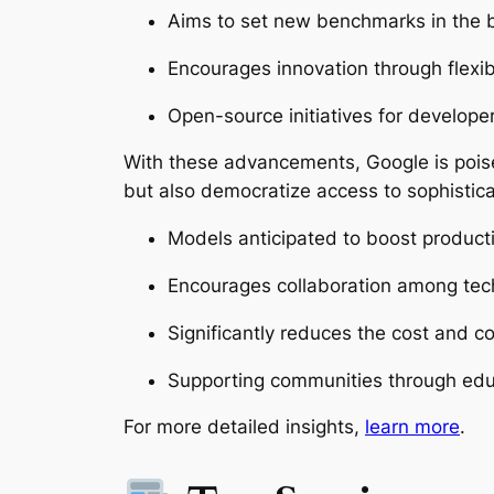
Aims to set new benchmarks in the b
Encourages innovation through flexib
Open-source initiatives for developer
With these advancements, Google is poised
but also democratize access to sophistica
Models anticipated to boost productiv
Encourages collaboration among tec
Significantly reduces the cost and co
Supporting communities through educa
For more detailed insights,
learn more
.