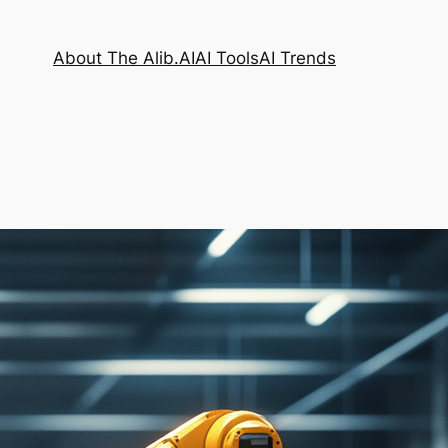
About The Alib.AI
AI Tools
AI Trends