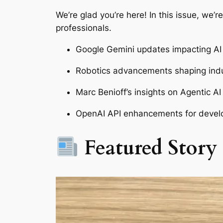
We’re glad you’re here! In this issue, we’
professionals.
Google Gemini updates impacting AI 
Robotics advancements shaping indu
Marc Benioff’s insights on Agentic AI
OpenAI API enhancements for devel
Featured Story