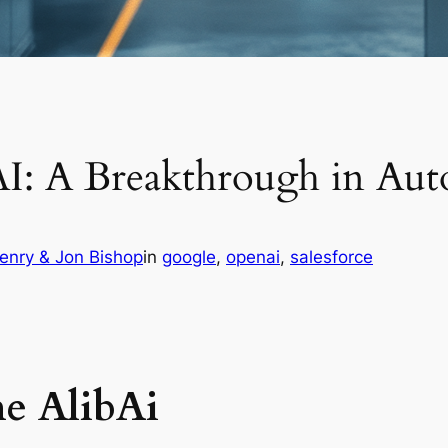
AI: A Breakthrough in Au
enry & Jon Bishop
in
google
, 
openai
, 
salesforce
e AlibAi