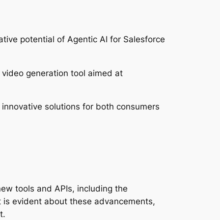
ive potential of Agentic AI for Salesforce
video generation tool aimed at
 innovative solutions for both consumers
ew tools and APIs, including the
nt is evident about these advancements,
t.