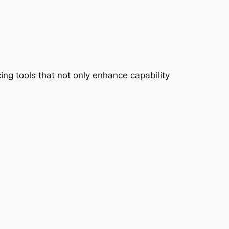
ing tools that not only enhance capability