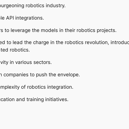
urgeoning robotics industry.
le API integrations.
s to leverage the models in their robotics projects.
 to lead the charge in the robotics revolution, introduc
ted robotics.
ity in various sectors.
h companies to push the envelope.
mplexity of robotics integration.
tion and training initiatives.