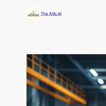
Skip
to
The Alib.AI
content