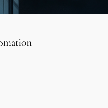
tomation