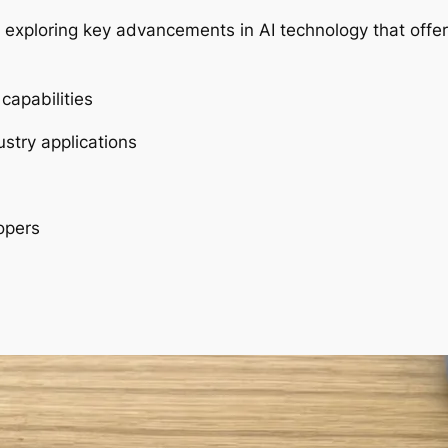
re exploring key advancements in AI technology that offer
capabilities
stry applications
opers