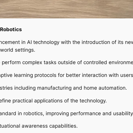
 Robotics
cement in AI technology with the introduction of its n
-world settings.
o perform complex tasks outside of controlled environme
ive learning protocols for better interaction with users
dustries including manufacturing and home automation.
efine practical applications of the technology.
tandard in robotics, improving performance and usabilit
uational awareness capabilities.