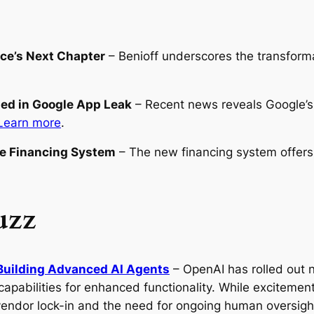
rce’s Next Chapter
– Benioff underscores the transformat
led in Google App Leak
– Recent news reveals Google’s 
Learn more
.
ve Financing System
– The new financing system offers
uzz
Building Advanced AI Agents
– OpenAI has rolled out n
apabilities for enhanced functionality. While exciteme
vendor lock-in and the need for ongoing human oversigh