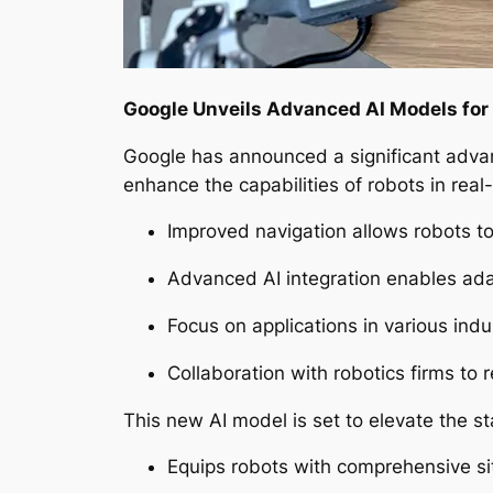
Google Unveils Advanced AI Models for
Google has announced a significant advan
enhance the capabilities of robots in real
Improved navigation allows robots t
Advanced AI integration enables adapt
Focus on applications in various in
Collaboration with robotics firms to r
This new AI model is set to elevate the s
Equips robots with comprehensive sit