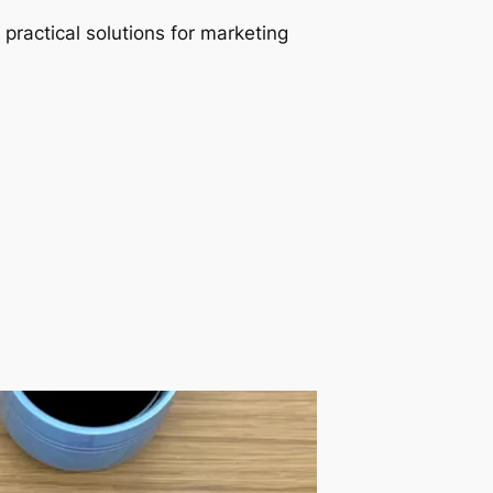
 practical solutions for marketing