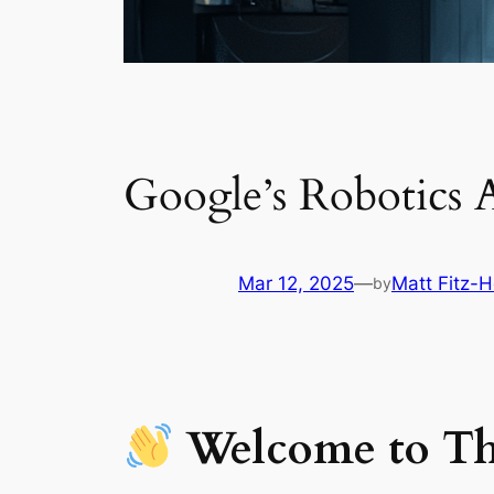
Google’s Robotics 
Mar 12, 2025
—
Matt Fitz-H
by
Welcome to Th