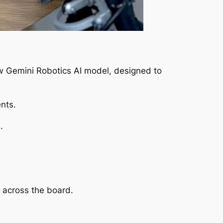
ew Gemini Robotics AI model, designed to
nts.
.
y across the board.