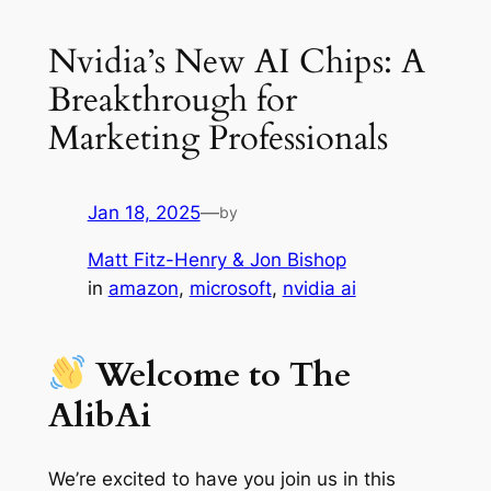
Nvidia’s New AI Chips: A
Breakthrough for
Marketing Professionals
Jan 18, 2025
—
by
Matt Fitz-Henry & Jon Bishop
in
amazon
, 
microsoft
, 
nvidia ai
Welcome to The
AlibAi
We’re excited to have you join us in this