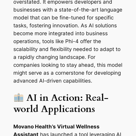
overstated. It empowers developers and
businesses with a state-of-the-art language
model that can be fine-tuned for specific
tasks, fostering innovation. As AI solutions
become more integrated into business
operations, tools like Phi-4 offer the
scalability and flexibility needed to adapt to
a rapidly changing landscape. For
companies looking to stay ahead, this model
might serve as a cornerstone for developing
advanced AI-driven capabilities.
AI in Action: Real-
world Applications
Movano Health’s Virtual Wellness
Assistant
has launched a tool leveraging AI