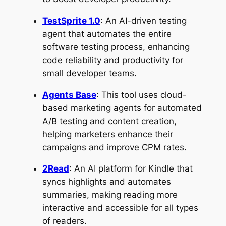
TestSprite 1.0
: An AI-driven testing
agent that automates the entire
software testing process, enhancing
code reliability and productivity for
small developer teams.
Agents Base
: This tool uses cloud-
based marketing agents for automated
A/B testing and content creation,
helping marketers enhance their
campaigns and improve CPM rates.
2Read
: An AI platform for Kindle that
syncs highlights and automates
summaries, making reading more
interactive and accessible for all types
of readers.