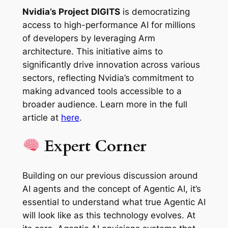
Nvidia’s Project DIGITS
is democratizing
access to high-performance AI for millions
of developers by leveraging Arm
architecture. This initiative aims to
significantly drive innovation across various
sectors, reflecting Nvidia’s commitment to
making advanced tools accessible to a
broader audience. Learn more in the full
article at
here
.
Expert Corner
Building on our previous discussion around
AI agents and the concept of Agentic AI, it’s
essential to understand what true Agentic AI
will look like as this technology evolves. At