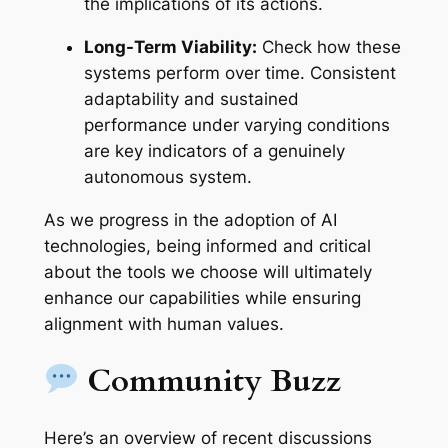
the implications of its actions.
Long-Term Viability:
Check how these
systems perform over time. Consistent
adaptability and sustained
performance under varying conditions
are key indicators of a genuinely
autonomous system.
As we progress in the adoption of AI
technologies, being informed and critical
about the tools we choose will ultimately
enhance our capabilities while ensuring
alignment with human values.
Community Buzz
Here’s an overview of recent discussions