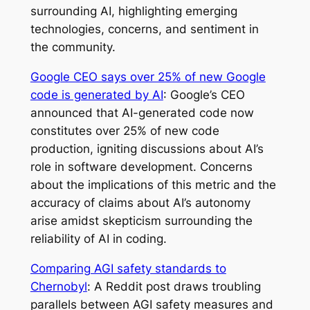
surrounding AI, highlighting emerging
technologies, concerns, and sentiment in
the community.
Google CEO says over 25% of new Google
code is generated by AI
: Google’s CEO
announced that AI-generated code now
constitutes over 25% of new code
production, igniting discussions about AI’s
role in software development. Concerns
about the implications of this metric and the
accuracy of claims about AI’s autonomy
arise amidst skepticism surrounding the
reliability of AI in coding.
Comparing AGI safety standards to
Chernobyl
: A Reddit post draws troubling
parallels between AGI safety measures and