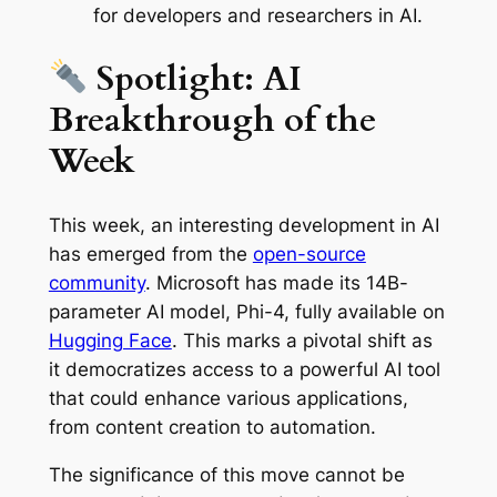
for developers and researchers in AI.
Spotlight: AI
Breakthrough of the
Week
This week, an interesting development in AI
has emerged from the
open-source
community
. Microsoft has made its 14B-
parameter AI model, Phi-4, fully available on
Hugging Face
. This marks a pivotal shift as
it democratizes access to a powerful AI tool
that could enhance various applications,
from content creation to automation.
The significance of this move cannot be