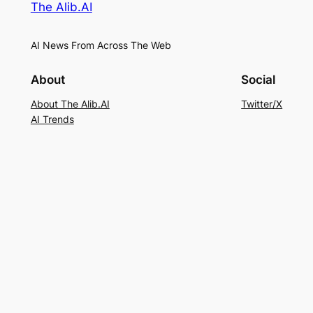
The Alib.AI
AI News From Across The Web
About
Social
About The Alib.AI
Twitter/X
AI Trends