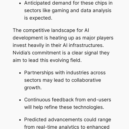
Anticipated demand for these chips in
sectors like gaming and data analysis
is expected.
The competitive landscape for AI
development is heating up as major players
invest heavily in their AI infrastructures.
Nvidia’s commitment is a clear signal they
aim to lead this evolving field.
Partnerships with industries across
sectors may lead to collaborative
growth.
Continuous feedback from end-users
will help refine these technologies.
Predicted advancements could range
from real-time analytics to enhanced