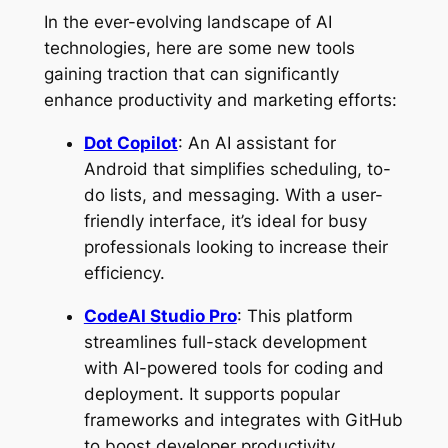
In the ever-evolving landscape of AI
technologies, here are some new tools
gaining traction that can significantly
enhance productivity and marketing efforts:
Dot Copilot
: An AI assistant for
Android that simplifies scheduling, to-
do lists, and messaging. With a user-
friendly interface, it’s ideal for busy
professionals looking to increase their
efficiency.
CodeAI Studio Pro
: This platform
streamlines full-stack development
with AI-powered tools for coding and
deployment. It supports popular
frameworks and integrates with GitHub
to boost developer productivity.