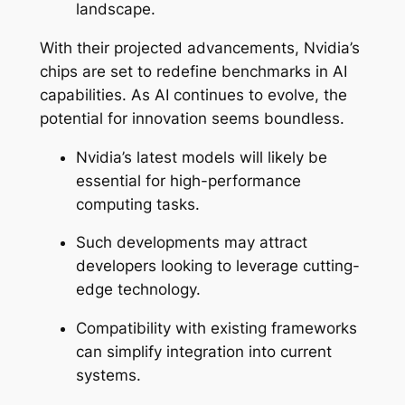
landscape.
With their projected advancements, Nvidia’s
chips are set to redefine benchmarks in AI
capabilities. As AI continues to evolve, the
potential for innovation seems boundless.
Nvidia’s latest models will likely be
essential for high-performance
computing tasks.
Such developments may attract
developers looking to leverage cutting-
edge technology.
Compatibility with existing frameworks
can simplify integration into current
systems.