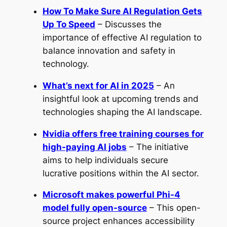
How To Make Sure AI Regulation Gets
Up To Speed
– Discusses the
importance of effective AI regulation to
balance innovation and safety in
technology.
What’s next for AI in 2025
– An
insightful look at upcoming trends and
technologies shaping the AI landscape.
Nvidia offers free training courses for
high-paying AI jobs
– The initiative
aims to help individuals secure
lucrative positions within the AI sector.
Microsoft makes powerful Phi-4
model fully open-source
– This open-
source project enhances accessibility