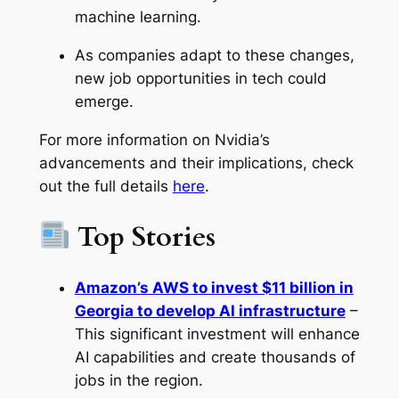
machine learning.
As companies adapt to these changes,
new job opportunities in tech could
emerge.
For more information on Nvidia’s
advancements and their implications, check
out the full details
here
.
Top Stories
Amazon’s AWS to invest $11 billion in
Georgia to develop AI infrastructure
–
This significant investment will enhance
AI capabilities and create thousands of
jobs in the region.