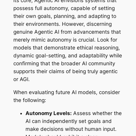
its core, Agentic AI envisions systems that
possess full autonomy, capable of setting
their own goals, planning, and adapting to
their environments. However, discerning
genuine Agentic AI from advancements that
merely mimic autonomy is crucial. Look for
models that demonstrate ethical reasoning,
dynamic goal-setting, and adaptability while
confirming that the broader AI community
supports their claims of being truly agentic
or AGI.
When evaluating future AI models, consider
the following:
Autonomy Levels:
Assess whether the
AI can independently set goals and
make decisions without human input.