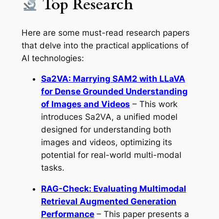
Top Research
Here are some must-read research papers
that delve into the practical applications of
AI technologies:
Sa2VA: Marrying SAM2 with LLaVA
for Dense Grounded Understanding
of Images and Videos
– This work
introduces Sa2VA, a unified model
designed for understanding both
images and videos, optimizing its
potential for real-world multi-modal
tasks.
RAG-Check: Evaluating Multimodal
Retrieval Augmented Generation
Performance
– This paper presents a