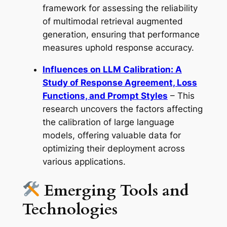
framework for assessing the reliability
of multimodal retrieval augmented
generation, ensuring that performance
measures uphold response accuracy.
Influences on LLM Calibration: A
Study of Response Agreement, Loss
Functions, and Prompt Styles
– This
research uncovers the factors affecting
the calibration of large language
models, offering valuable data for
optimizing their deployment across
various applications.
Emerging Tools and
Technologies