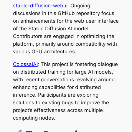
stable-diffusion-webui
: Ongoing
discussions in this GitHub repository focus
on enhancements for the web user interface
of the Stable Diffusion AI model.
Contributors are engaged in optimizing the
platform, primarily around compatibility with
various GPU architectures.
ColossalAI
: This project is fostering dialogue
on distributed training for large AI models,
with recent conversations revolving around
enhancing capabilities for distributed
inference. Participants are exploring
solutions to existing bugs to improve the
project’s effectiveness across multiple
computing nodes.