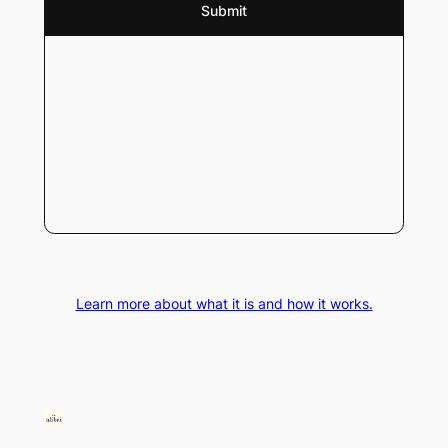
Learn more about what it is and how it works.