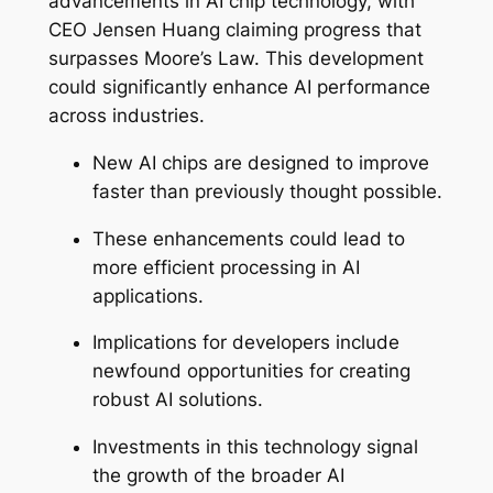
advancements in AI chip technology, with
CEO Jensen Huang claiming progress that
surpasses Moore’s Law. This development
could significantly enhance AI performance
across industries.
New AI chips are designed to improve
faster than previously thought possible.
These enhancements could lead to
more efficient processing in AI
applications.
Implications for developers include
newfound opportunities for creating
robust AI solutions.
Investments in this technology signal
the growth of the broader AI