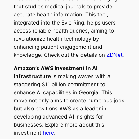
that studies medical journals to provide
accurate health information. This tool,
integrated into the Evie Ring, helps users
access reliable health queries, aiming to
revolutionize health technology by
enhancing patient engagement and
knowledge. Check out the details on
ZDNet
.
Amazon’s AWS Investment in AI
Infrastructure
is making waves with a
staggering $11 billion commitment to
enhance AI capabilities in Georgia. This
move not only aims to create numerous jobs
but also positions AWS as a leader in
developing advanced AI insights for
businesses. Explore more about this
investment
here
.