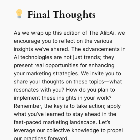
Final Thoughts
As we wrap up this edition of The AlibAi, we
encourage you to reflect on the various
insights we’ve shared. The advancements in
AI technologies are not just trends; they
present real opportunities for enhancing
your marketing strategies. We invite you to
share your thoughts on these topics—what
resonates with you? How do you plan to
implement these insights in your work?
Remember, the key is to take action; apply
what you’ve learned to stay ahead in the
fast-paced marketing landscape. Let’s
leverage our collective knowledge to propel
our practices forward.