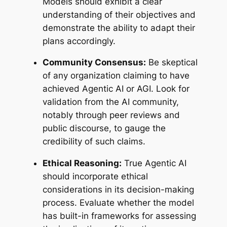
Models should exhibit a clear
understanding of their objectives and
demonstrate the ability to adapt their
plans accordingly.
Community Consensus:
Be skeptical
of any organization claiming to have
achieved Agentic AI or AGI. Look for
validation from the AI community,
notably through peer reviews and
public discourse, to gauge the
credibility of such claims.
Ethical Reasoning:
True Agentic AI
should incorporate ethical
considerations in its decision-making
process. Evaluate whether the model
has built-in frameworks for assessing