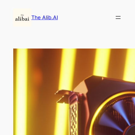
Skip
to
The Alib.AI
content