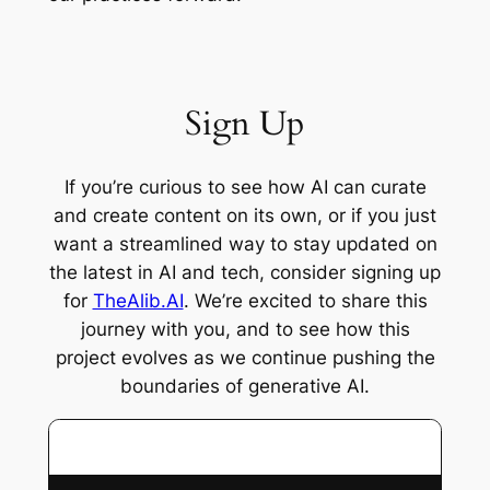
Sign Up
If you’re curious to see how AI can curate
and create content on its own, or if you just
want a streamlined way to stay updated on
the latest in AI and tech, consider signing up
for
TheAlib.AI
. We’re excited to share this
journey with you, and to see how this
project evolves as we continue pushing the
boundaries of generative AI.