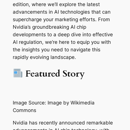
edition, where we’ll explore the latest
advancements in AI technologies that can
supercharge your marketing efforts. From
Nvidia’s groundbreaking AI chip
developments to a deep dive into effective
AI regulation, we’re here to equip you with
the insights you need to navigate this
rapidly evolving landscape.
Featured Story
Image Source: Image by Wikimedia
Commons
Nvidia has recently announced remarkable